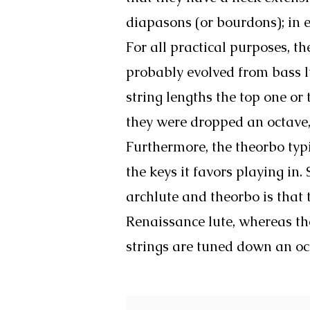
diapasons (or bourdons); in e
For all practical purposes, 
probably evolved from bass l
string lengths the top one or
they were dropped an octave,
Furthermore, the theorbo typ
the keys it favors playing in.
archlute and theorbo is that 
Renaissance lute, whereas th
strings are tuned down an oc