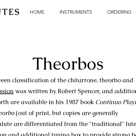
UTES
HOME
INSTRUMENTS
ORDERING
Theorbos
een classification of the chitarrone, theorbo and
ussion
was written by Robert Spencer, and additio
rth are available in his 1987 book
Continuo Play
eorbo
(out of print, but copies are generally
lute are differentiated from the "traditional" lute
ion and additional tuning box to provide strong b