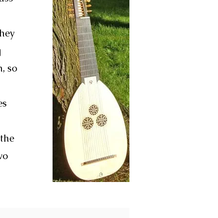
They
g
, so
es
 the
wo