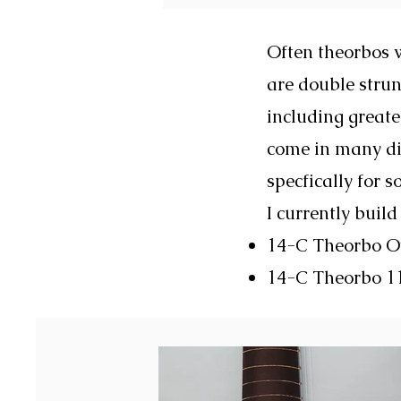
Often theorbos w
are double strun
including greate
come in many dif
specfically for s
I currently build
14-C Theorbo 
14-C Theorbo 11