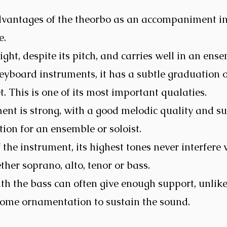
dvantages of the theorbo as an accompaniment i
e.
ght, despite its pitch, and carries well in an ens
yboard instruments, it has a subtle graduation 
t. This is one of its most important qualaties.
ent is strong, with a good melodic quality and su
ion for an ensemble or soloist.
 the instrument, its highest tones never interfere
ther soprano, alto, tenor or bass.
th the bass can often give enough support, unlike
some ornamentation to sustain the sound.