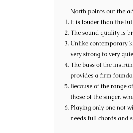
North points out the a
It is louder than the lut
The sound quality is bri
Unlike contemporary ke
very strong to very quie
The bass of the instrum
provides a firm foundat
Because of the range of
those of the singer, whe
Playing only one not wi
needs full chords and 