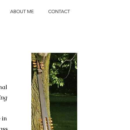
ABOUT ME
CONTACT
nal
ing
 in
ass