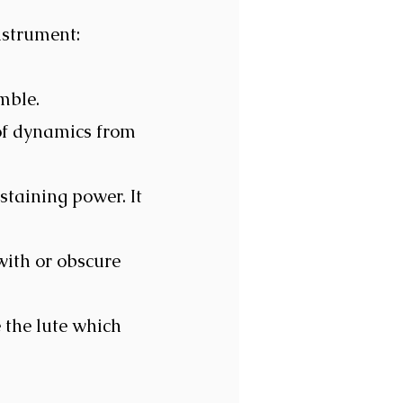
nstrument:
emble.
of dynamics from
staining power. It
 with or obscure
 the lute which