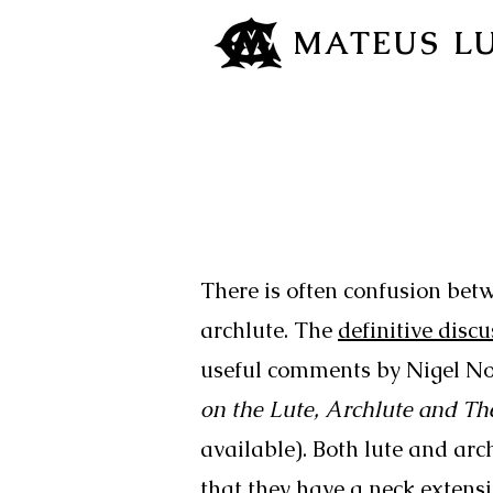
MATEUS L
There is often confusion betw
archlute. The
definitive disc
useful comments by Nigel No
on the Lute, Archlute and Th
available). Both lute and arch
that they have a neck extens