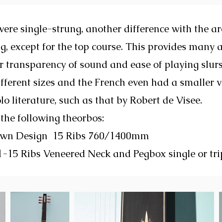
ere single-strung, another difference with the ar
g, except for the top course. This provides many 
r transparency of sound and ease of playing slur
ferent sizes and the French even had a smaller 
olo literature, such as that by Robert de Visee.
 the following theorbos:
Own Design 15 Ribs 760/1400mm
-15 Ribs Veneered Neck and Pegbox single or tri