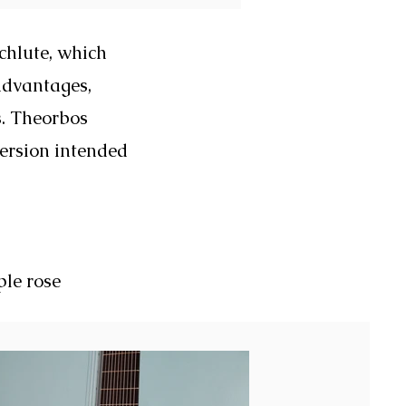
chlute, which
advantages,
s. Theorbos
version intended
ple rose