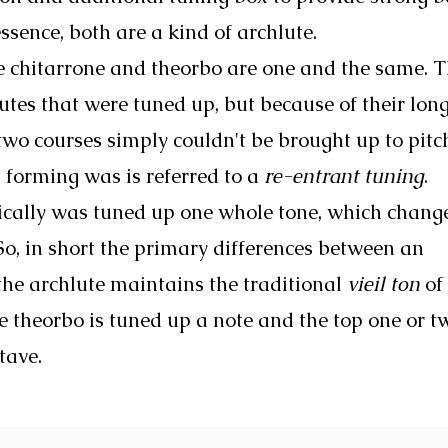
ssence, both are a kind of archlute.
the chitarrone and theorbo are one and the same. 
utes that were tuned up, but because of their lon
 two courses simply couldn't be brought up to pitch
 forming was is referred to a
re-entrant tuning
.
ically was tuned up one whole tone, which chang
 So, in short the primary differences between an
the archlute maintains the traditional
vieil ton
of
e theorbo is tuned up a note and the top one or t
tave.