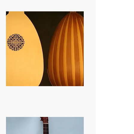
Lutes