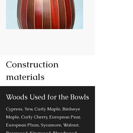
Continuo
Construction
materials
Woods Used for the Bowls
Cypress, Yew, Curly Maple, Birdseye
Maple, Curly Cherry, European Pear,
European Plum, Sycamore, Walnut,
Rosewood, Kingwood, Bloodwood