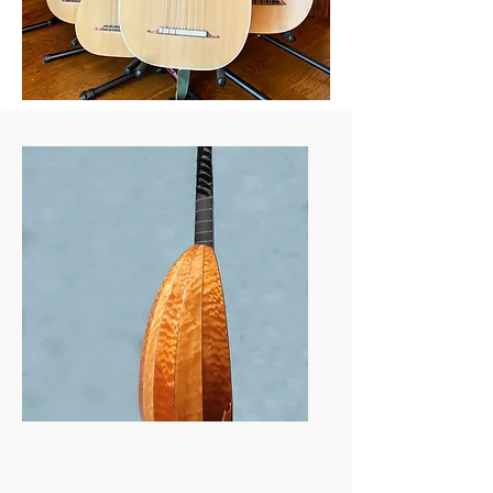
Recent Instruments