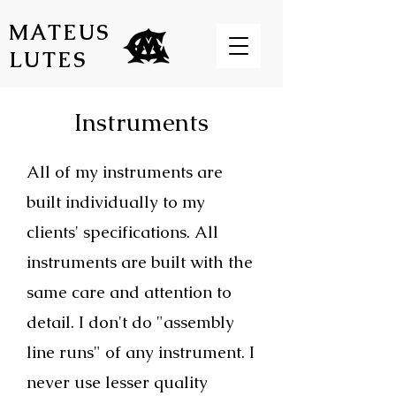
MATEUS
LUTES
Instruments
All of my instruments are
built individually to my
clients' specifications. All
instruments are built with the
same care and attention to
detail. I don't do "assembly
line runs" of any instrument. I
never use lesser quality