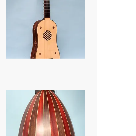
Vihuelas