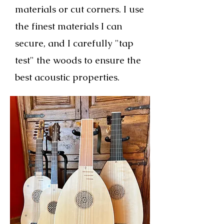
materials or cut corners. I use
the finest materials I can
secure, and I carefully "tap
test" the woods to ensure the
best acoustic properties.