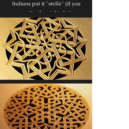
Italians put it "stelle" (if you
prefer the night sky)