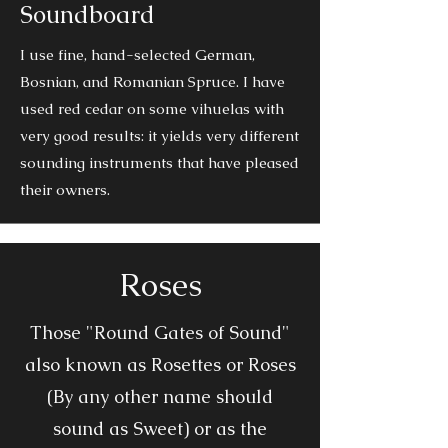
Soundboard
I use fine, hand-selected German,
Bosnian, and Romanian Spruce. I have
used red cedar on some vihuelas with
very good results: it yields very different
sounding instruments that have pleased
their owners.
Roses
Those "Round Gates of Sound"
also known as Rosettes or Roses
(By any other name should
sound as Sweet) or as the