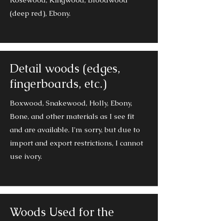
(deep red), Ebony.
Detail woods (edges,
fingerboards, etc.)
Boxwood, Snakewood, Holly, Ebony,
Bone, and other materials as I see fit
and are available. I'm sorry, but due to
import and export restrictions, I cannot
use ivory.
Woods Used for the