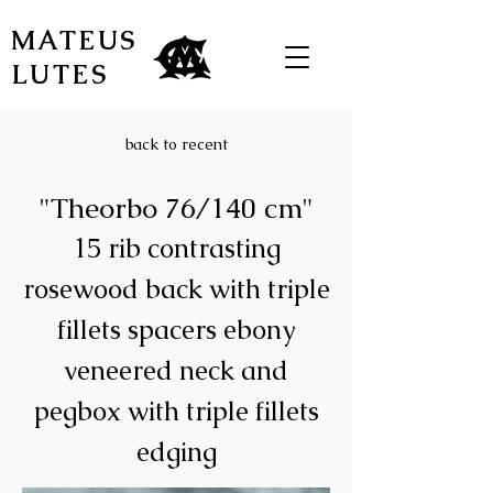
MATEUS
LUTES
back to recent
"Theorbo 76/140 cm"
15 rib contrasting
rosewood back with triple
fillets spacers ebony
veneered neck and
pegbox with triple fillets
edging