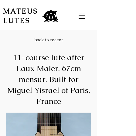
MATEUS
LUTES
back to recent
11-course lute after
Laux Maler. 67cm
mensur. Built for
Miguel Yisrael of Paris,
France